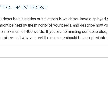
TER OF INTEREST
you describe a situation or situations in which you have displaye
 might be held by the minority of your peers, and describe how 
to a maximum of 400 words. If you are nominating someone else, 
 nominee, and why you feel the nominee should be accepted into 