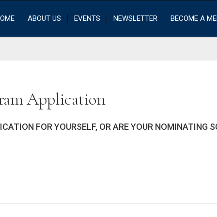
OME
ABOUT US
EVENTS
NEWSLETTER
BECOME A M
gram Application
LICATION FOR YOURSELF, OR ARE YOUR NOMINATING 