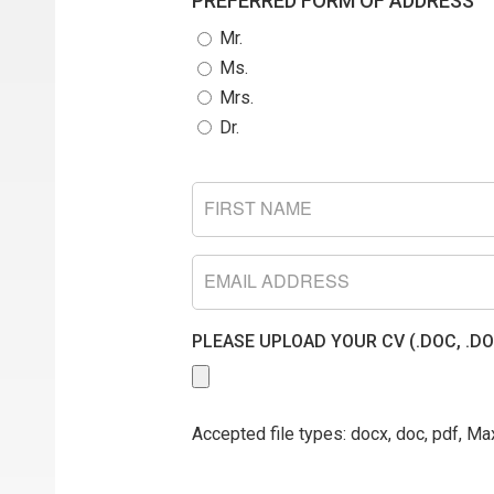
PREFERRED FORM OF ADDRESS
Mr.
Ms.
Mrs.
Dr.
FIRST
NAME
EMAIL
PLEASE UPLOAD YOUR CV (.DOC, .DO
Accepted file types: docx, doc, pdf, Max