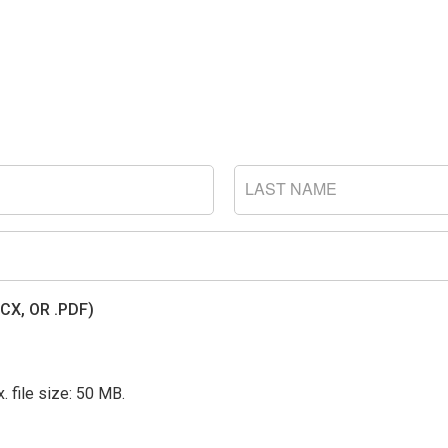
LAST
NAME
CX, OR .PDF)
. file size: 50 MB.