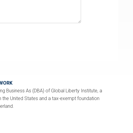
TWORK
ng Business As (DBA) of Global Liberty Institute, a
n the United States and a tax-exempt foundation
zerland.