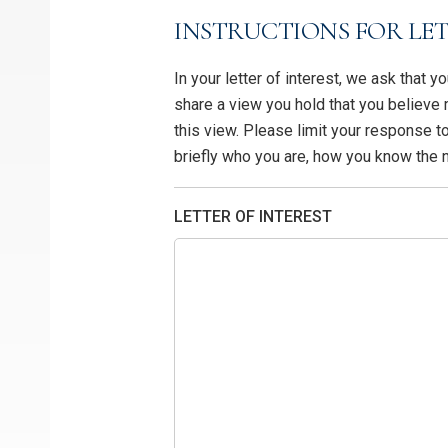
INSTRUCTIONS FOR LET
In your letter of interest, we ask that 
share a view you hold that you believe
this view. Please limit your response 
briefly who you are, how you know the
LETTER OF INTEREST