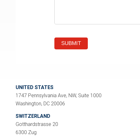
UNITED STATES
1747 Pennsylvania Ave, NW, Suite 1000
Washington, DC 20006
SWITZERLAND
Gotthardstrasse 20
6300 Zug