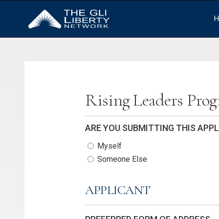
H
Rising Leaders Pro
ARE YOU SUBMITTING THIS APP
Myself
Someone Else
APPLICANT